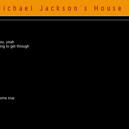
you, yeah
ing to get through
come true