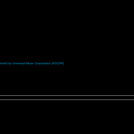
nistered by Universal Music Corporation (ASCAP)