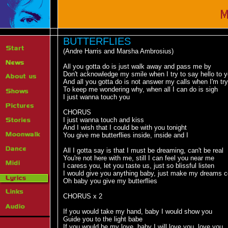
BUTTERFLIES
(Andre Harris and Marsha Ambrosius)
All you gotta do is just walk away and pass me by
Don't acknowledge my smile when I try to say hello to 
And all you gotta do is not answer my calls when I'm try
To keep me wondering why, when all I can do is sigh
I just wanna touch you
CHORUS
I just wanna touch and kiss
And I wish that I could be with you tonight
You give me butterflies inside, inside and I
All I gotta say is that I must be dreaming, can't be real
You're not here with me, still I can feel you near me
I caress you, let you taste us, just so blissful listen
I would give you anything baby, just make my dreams 
Oh baby you give my butterflies
CHORUS x 2
If you would take my hand, baby I would show you
Guide you to the light babe
If you would be my love, baby I will love you, love you