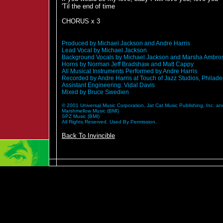
'Til the end of time
CHORUS x 3
Produced by Michael Jackson and Andre Harris
Lead Vocal by Michael Jackson
Background Vocals by Michael Jackson and Marsha Ambro
Horns by Norman Jeff Bradshaw and Matt Cappy
All Musical Instruments Performed by Andre Harris
Recorded by Andre Harris at Touch of Jazz Studios, Philade
Assistant Engineering: Vidal Davis
Mixed by Bruce Swedien
© 2001 Universal Music Corporation, Jat Cat Music Publishing, Inc. and
Marshmellow Music (BMI)
SPZ Music (BMI)
All Rights Reserved. Used By Permission.
Back To Invincible