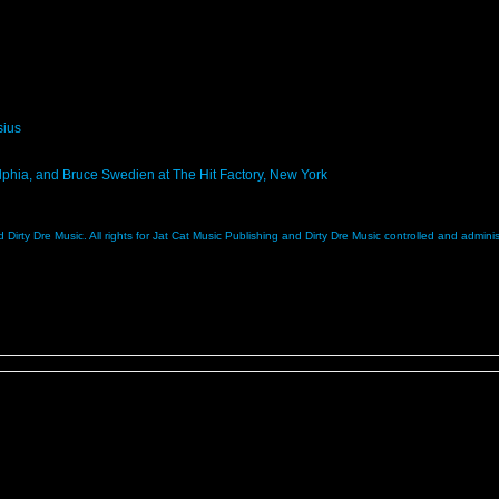
sius
lphia, and Bruce Swedien at The Hit Factory, New York
 Dirty Dre Music. All rights for Jat Cat Music Publishing and Dirty Dre Music controlled and admi