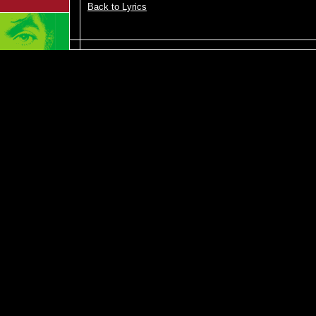
Back to Lyrics