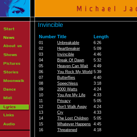
Invincible
Number
Title
Length
01
Unbreakable
6:26
02
Heartbreaker
5:09
03
Invincible
4:46
04
Break Of Dawn
5:32
05
Heaven Can Wait
4:49
06
You Rock My World
5:39
07
Butterflies
4:40
08
Speechless
3:18
09
2000 Watts
4:24
10
You Are My Life
4:33
11
Privacy
5:05
12
Don't Walk Away
4:24
13
Cry
4:33
14
The Lost Children
5:05
15
Whatever Happens
4:45
16
Threatened
4:18