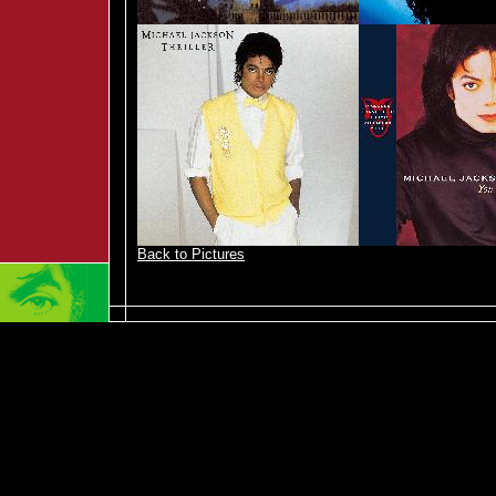
Back to Pictures