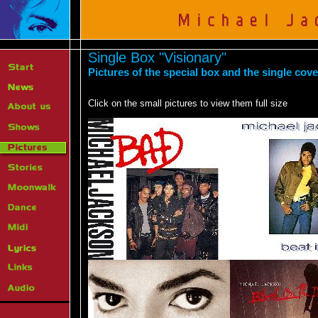
Single Box "Visionary"
Pictures of the special box and the single cov
Click on the small pictures to view them full size