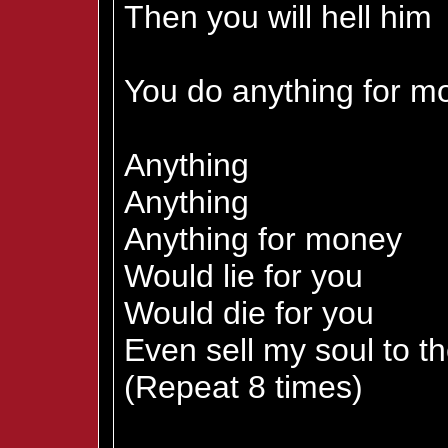
Then you will hell him
You do anything for m
Anything
Anything
Anything for money
Would lie for you
Would die for you
Even sell my soul to th
(Repeat 8 times)