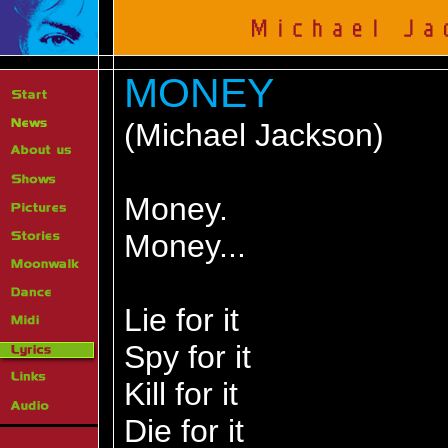
MONEY
(Michael Jackson)
Money.
Money...
Lie for it
Spy for it
Kill for it
Die for it