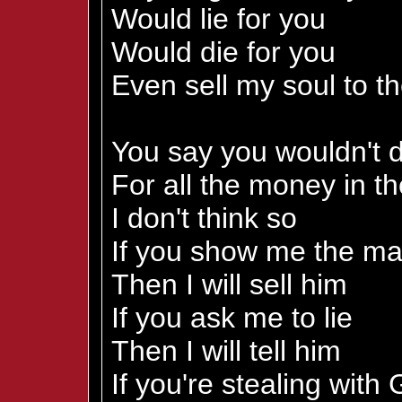
Would lie for you
Would die for you
Even sell my soul to th
You say you wouldn't d
For all the money in t
I don't think so
If you show me the m
Then I will sell him
If you ask me to lie
Then I will tell him
If you're stealing with