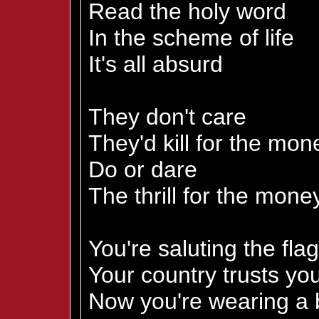
Read the holy word
In the scheme of life
It's all absurd
They don't care
They'd kill for the mon
Do or dare
The thrill for the mone
You're saluting the flag
Your country trusts yo
Now you're wearing a