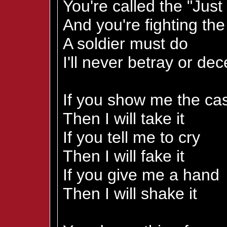
You're called the "Jus
And you're fighting th
A soldier must do
I'll never betray or dec
If you show me the ca
Then I will take it
If you tell me to cry
Then I will fake it
If you give me a hand
Then I will shake it