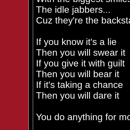
The idle jabbers...
Cuz they're the backs
If you know it's a lie
Then you will swear it
If you give it with guilt
Then you will bear it
If it's taking a chance
Then you will dare it
You do anything for mo