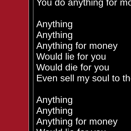
You do anything for mo
Anything
Anything
Anything for money
Would lie for you
Would die for you
Even sell my soul to th
Anything
Anything
Anything for money