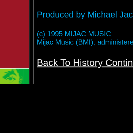
Produced by Michael Jac
(c) 1995 MIJAC MUSIC
Mijac Music (BMI), administer
Back To History Conti