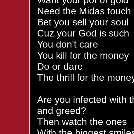
Want your pot of gold
Need the Midas touch
Bet you sell your soul
Cuz your God is such
You don't care
You kill for the money
Do or dare
The thrill for the mone
Are you infected with 
and greed?
Then watch the ones
With the biggest smile